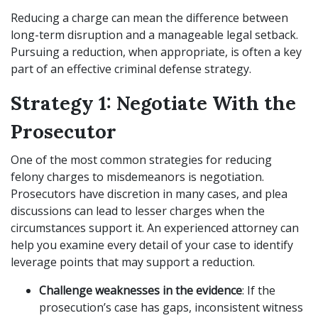
Reducing a charge can mean the difference between
long-term disruption and a manageable legal setback.
Pursuing a reduction, when appropriate, is often a key
part of an effective criminal defense strategy.
Strategy 1: Negotiate With the
Prosecutor
One of the most common strategies for reducing
felony charges to misdemeanors is negotiation.
Prosecutors have discretion in many cases, and plea
discussions can lead to lesser charges when the
circumstances support it. An experienced attorney can
help you examine every detail of your case to identify
leverage points that may support a reduction.
Challenge weaknesses in the evidence
: If the
prosecution’s case has gaps, inconsistent witness