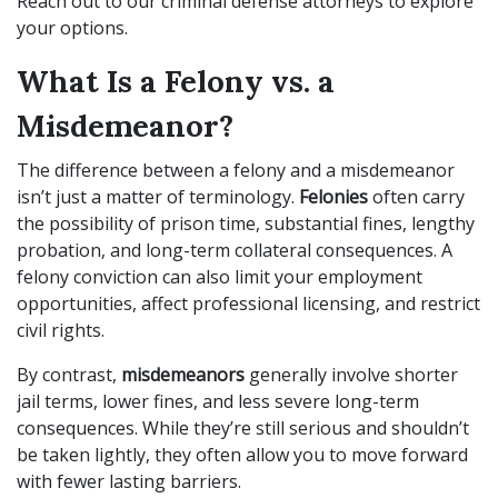
Reach out to our criminal defense attorneys to explore
your options.
What Is a Felony vs. a
Misdemeanor?
The difference between a felony and a misdemeanor
isn’t just a matter of terminology.
Felonies
often carry
the possibility of prison time, substantial fines, lengthy
probation, and long-term collateral consequences. A
felony conviction can also limit your employment
opportunities, affect professional licensing, and restrict
civil rights.
By contrast,
misdemeanors
generally involve shorter
jail terms, lower fines, and less severe long-term
consequences. While they’re still serious and shouldn’t
be taken lightly, they often allow you to move forward
with fewer lasting barriers.