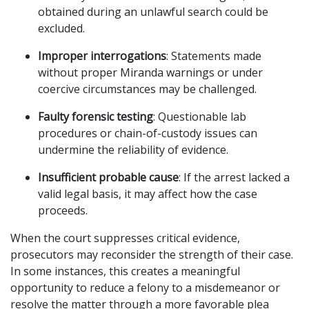
obtained during an unlawful search could be
excluded.
Improper interrogations
: Statements made
without proper Miranda warnings or under
coercive circumstances may be challenged.
Faulty forensic testing
: Questionable lab
procedures or chain-of-custody issues can
undermine the reliability of evidence.
Insufficient probable cause
: If the arrest lacked a
valid legal basis, it may affect how the case
proceeds.
When the court suppresses critical evidence,
prosecutors may reconsider the strength of their case.
In some instances, this creates a meaningful
opportunity to reduce a felony to a misdemeanor or
resolve the matter through a more favorable plea