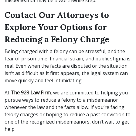
misdemeanor may be a worthwhile step.
Contact Our Attorneys to
Explore Your Options for
Reducing a Felony Charge
Being charged with a felony can be stressful, and the
fear of prison time, financial strain, and public stigma is
real. Even when the facts are disputed or the situation
isn’t as difficult as it first appears, the legal system can
move quickly and feel intimidating.
At
The 928 Law Firm
, we are committed to helping you
pursue ways to reduce a felony to a misdemeanor
whenever the law and the facts allow. If you’re facing
felony charges or hoping to reduce a past conviction to
one of the recognized misdemeanors, don’t wait to get
help.