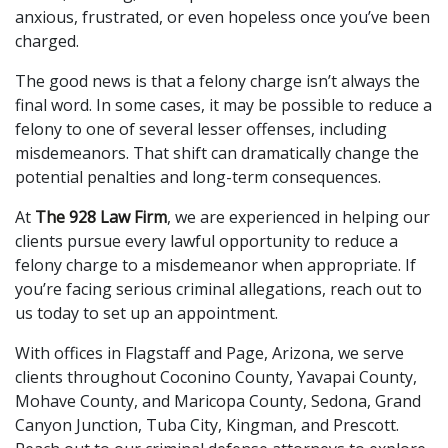
anxious, frustrated, or even hopeless once you’ve been
charged.
The good news is that a felony charge isn’t always the
final word. In some cases, it may be possible to reduce a
felony to one of several lesser offenses, including
misdemeanors. That shift can dramatically change the
potential penalties and long-term consequences.
At
The 928 Law Firm
, we are experienced in helping our
clients pursue every lawful opportunity to reduce a
felony charge to a misdemeanor when appropriate. If
you’re facing serious criminal allegations, reach out to
us today to set up an appointment.
With offices in Flagstaff and Page, Arizona, we serve
clients throughout Coconino County, Yavapai County,
Mohave County, and Maricopa County, Sedona, Grand
Canyon Junction, Tuba City, Kingman, and Prescott.