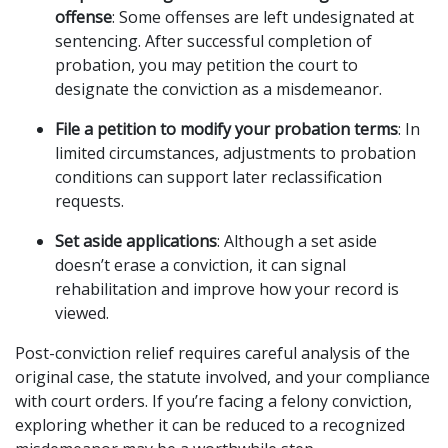
offense
: Some offenses are left undesignated at
sentencing. After successful completion of
probation, you may petition the court to
designate the conviction as a misdemeanor.
File a petition to modify your probation terms
: In
limited circumstances, adjustments to probation
conditions can support later reclassification
requests.
Set aside applications
: Although a set aside
doesn’t erase a conviction, it can signal
rehabilitation and improve how your record is
viewed.
Post-conviction relief requires careful analysis of the
original case, the statute involved, and your compliance
with court orders. If you’re facing a felony conviction,
exploring whether it can be reduced to a recognized