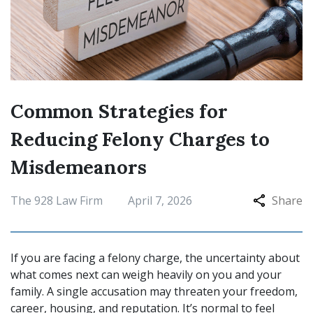
Common Strategies for
Reducing Felony Charges to
Misdemeanors
The 928 Law Firm
April 7, 2026
Share
If you are facing a felony charge, the uncertainty about
what comes next can weigh heavily on you and your
family. A single accusation may threaten your freedom,
career, housing, and reputation. It’s normal to feel