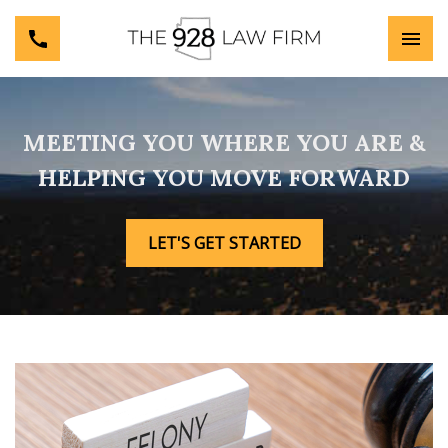
MEETING YOU WHERE YOU ARE &
HELPING YOU MOVE FORWARD
LET'S GET STARTED