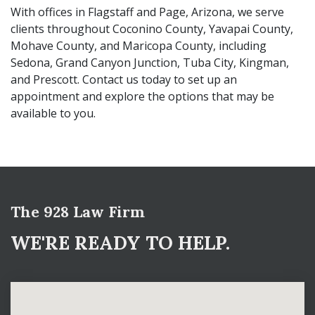
With offices in Flagstaff and Page, Arizona, we serve
clients throughout Coconino County, Yavapai County,
Mohave County, and Maricopa County, including
Sedona, Grand Canyon Junction, Tuba City, Kingman,
and Prescott. Contact us today to set up an
appointment and explore the options that may be
available to you.
The 928 Law Firm
WE'RE READY TO HELP.