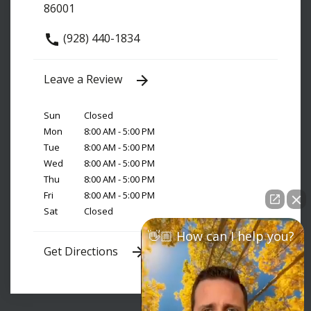
86001
(928) 440-1834
Leave a Review
Sun
Closed
Mon
8:00 AM - 5:00 PM
Tue
8:00 AM - 5:00 PM
Wed
8:00 AM - 5:00 PM
Thu
8:00 AM - 5:00 PM
Fri
8:00 AM - 5:00 PM
Sat
Closed
👋🏼 How can I help you?
Get Directions