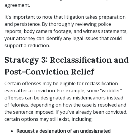
agreement.
It's important to note that litigation takes preparation
and persistence. By thoroughly reviewing police
reports, body camera footage, and witness statements,
your attorney can identify any legal issues that could
support a reduction.
Strategy 3: Reclassification and
Post-Conviction Relief
Certain offenses may be eligible for reclassification
even after a conviction. For example, some “wobbler”
offenses can be designated as misdemeanors instead
of felonies, depending on how the case is resolved and
the sentence imposed. If you’ve already been convicted,
certain options may still exist, including:
Request a designation of an undesignated