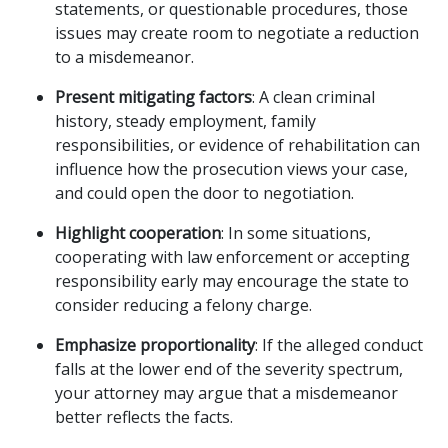
statements, or questionable procedures, those
issues may create room to negotiate a reduction
to a misdemeanor.
Present mitigating factors
: A clean criminal
history, steady employment, family
responsibilities, or evidence of rehabilitation can
influence how the prosecution views your case,
and could open the door to negotiation.
Highlight cooperation
: In some situations,
cooperating with law enforcement or accepting
responsibility early may encourage the state to
consider reducing a felony charge.
Emphasize proportionality
: If the alleged conduct
falls at the lower end of the severity spectrum,
your attorney may argue that a misdemeanor
better reflects the facts.