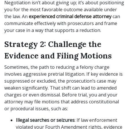
Negotiation isn’t about giving up; it’s about positioning
you for the most favorable outcome available under
the law. An
experienced criminal defense attorney
can
communicate effectively with prosecutors and frame
your case in a way that supports a reduction.
Strategy 2: Challenge the
Evidence and Filing Motions
Sometimes, the path to reducing a felony charge
involves aggressive pretrial litigation. If key evidence is
suppressed or excluded, the prosecution’s case may
weaken significantly. That shift can lead to amended
charges or even dismissal. Before trial, you and your
attorney may file motions that address constitutional
or procedural issues, such as:
Illegal searches or seizures
: If law enforcement
violated your Fourth Amendment rights, evidence