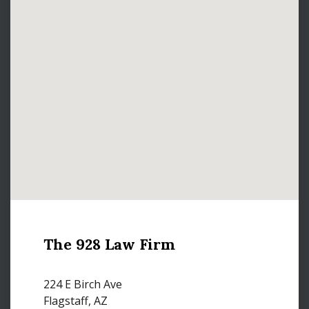
The 928 Law Firm
224 E Birch Ave
Flagstaff, AZ