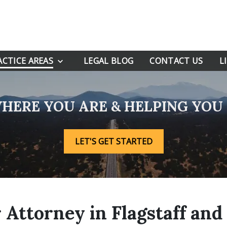
ACTICE AREAS
LEGAL BLOG
CONTACT US
L
HERE YOU ARE & HELPING YO
LET'S GET STARTED
ttorney in Flagstaff and