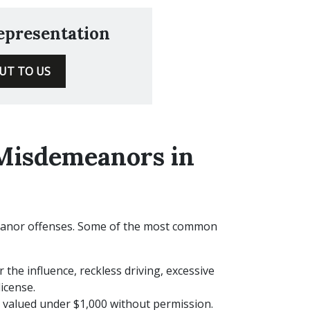
Representation
UT TO US
Misdemeanors in
eanor offenses. Some of the most common
 the influence, reckless driving, excessive
icense.
valued under $1,000 without permission.