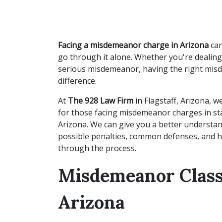
Facing a misdemeanor charge in Arizona
can
go through it alone. Whether you're dealing
serious misdemeanor, having the right mis
difference.
At
The 928 Law Firm
in Flagstaff, Arizona, 
for those facing misdemeanor charges in stat
Arizona. We can give you a better understan
possible penalties, common defenses, and 
through the process.
Misdemeanor Classi
Arizona