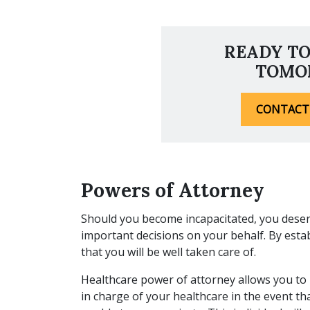
READY TO
TOMO
CONTACT
Powers of Attorney
Should you become incapacitated, you dese
important decisions on your behalf. By esta
that you will be well taken care of.
Healthcare power of attorney allows you t
in charge of your healthcare in the event th