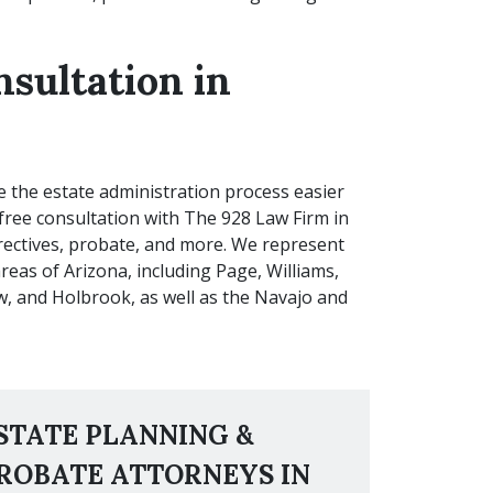
nsultation in
e the estate administration process easier
free consultation with The 928 Law Firm in
directives, probate, and more. We represent
reas of Arizona, including Page, Williams,
 and Holbrook, as well as the Navajo and
STATE PLANNING &
ROBATE ATTORNEYS IN