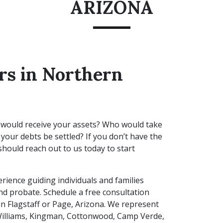
ARIZONA
rs in Northern
 would receive your assets? Who would take
your debts be settled? If you don’t have the
hould reach out to us today to start
rience guiding individuals and families
and probate. Schedule a free consultation
in Flagstaff or Page, Arizona. We represent
 Williams, Kingman, Cottonwood, Camp Verde,