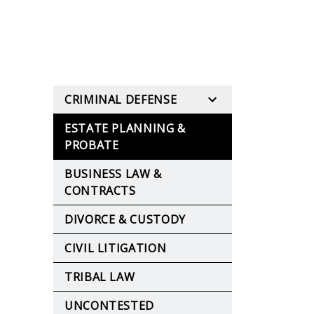
CRIMINAL DEFENSE
ESTATE PLANNING &
PROBATE
BUSINESS LAW &
CONTRACTS
DIVORCE & CUSTODY
CIVIL LITIGATION
TRIBAL LAW
UNCONTESTED