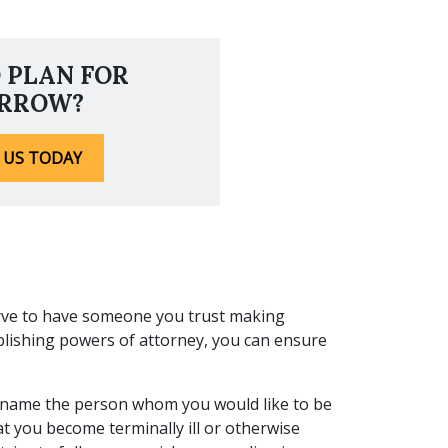
 PLAN FOR
RROW?
 US TODAY
rve to have someone you trust making
blishing powers of attorney, you can ensure
o name the person whom you would like to be
at you become terminally ill or otherwise