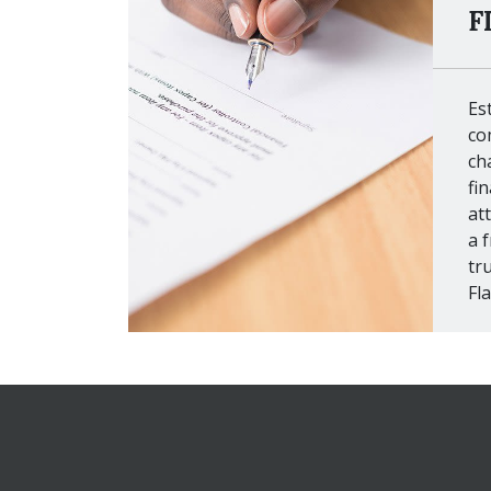
F
Es
co
ch
fi
at
a f
tr
Fl