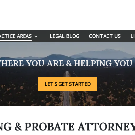
ACTICE AREAS
LEGAL BLOG
CONTACT US
L
HERE YOU ARE & HELPING YO
LET'S GET STARTED
G & PROBATE ATTORNEY