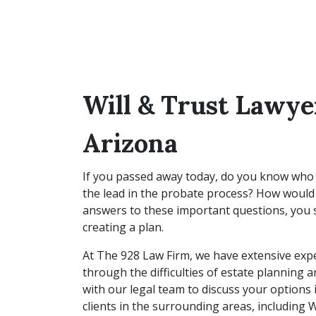
Will & Trust Lawye
Arizona
If you passed away today, do you know who
the lead in the probate process? How would 
answers to these important questions, you s
creating a plan.
At The 928 Law Firm, we have extensive expe
through the difficulties of estate planning 
with our legal team to discuss your options 
clients in the surrounding areas, including