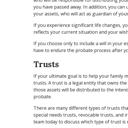
who will be responsible for distributing your 
you have passed away. In addition, you can u
your assets, who will act as guardian of you
If you experience significant life changes, y
reflects your current situation and your wis
If you choose only to include a will in your es
have to endure the probate process after y
Trusts
If your ultimate goal is to help your family
trusts. A trust is a legal entity that owns th
those assets will be distributed to the inten
probate.
There are many different types of trusts that
special needs trusts, revocable trusts, and i
team today to discuss which type of trust is 