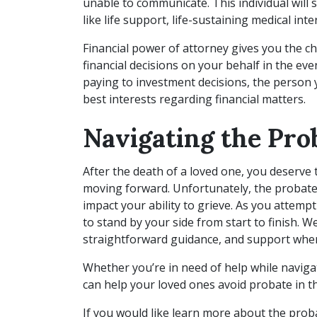
unable to communicate. This individual will 
like life support, life-sustaining medical int
Financial power of attorney gives you the
financial decisions on your behalf in the eve
paying to investment decisions, the person 
best interests regarding financial matters.
Navigating the Pro
After the death of a loved one, you deserve 
moving forward. Unfortunately, the probate
impact your ability to grieve. As you attempt
to stand by your side from start to finish. 
straightforward guidance, and support when
Whether you’re in need of help while naviga
can help your loved ones avoid probate in th
If you would like learn more about the proba