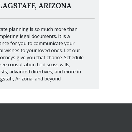
LAGSTAFF, ARIZONA
tate planning is so much more than
mpleting legal documents. It is a
ance for you to communicate your
nal wishes to your loved ones. Let our
torneys give you that chance. Schedule
ree consultation to discuss wills,
usts, advanced directives, and more in
agstaff, Arizona, and beyond.