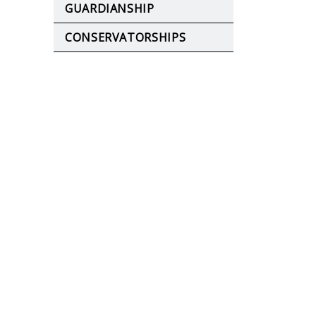
GUARDIANSHIP
CONSERVATORSHIPS