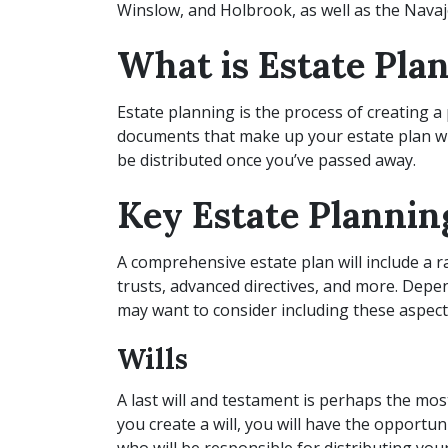
Winslow, and Holbrook, as well as the Navaj
What is Estate Pla
Estate planning is the process of creating a 
documents that make up your estate plan wil
be distributed once you’ve passed away.
Key Estate Planni
A comprehensive estate plan will include a r
trusts, advanced directives, and more. Depe
may want to consider including these aspect
Wills
A last will and testament is perhaps the 
you create a will, you will have the opportu