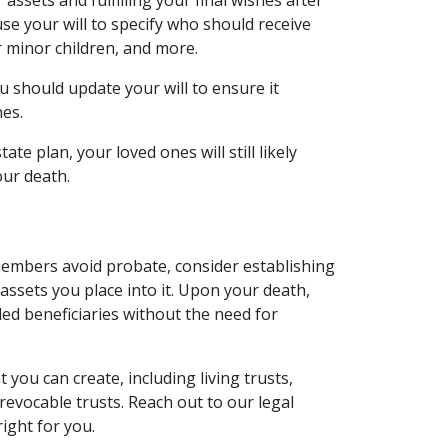
assets and fulfilling your final wishes after
se your will to specify who should receive
r minor children, and more.
ou should update your will to ensure it
hes.
tate plan, your loved ones will still likely
our death.
 members avoid probate, consider establishing
e assets you place into it. Upon your death,
ded beneficiaries without the need for
 you can create, including living trusts,
rrevocable trusts. Reach out to our legal
right for you.