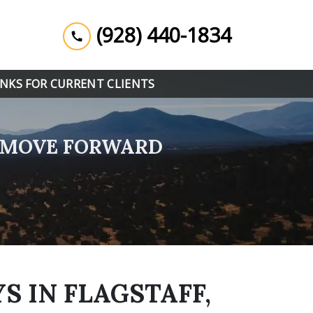
(928) 440-1834
INKS FOR CURRENT CLIENTS
U MOVE FORWARD
S IN FLAGSTAFF,