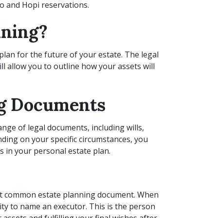
o and Hopi reservations.
nning?
plan for the future of your estate. The legal
l allow you to outline how your assets will
ng Documents
ange of legal documents, including wills,
nding on your specific circumstances, you
s in your personal estate plan.
most common estate planning document. When
nity to name an executor. This is the person