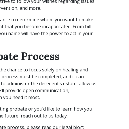
strive to follow your wishes regarding issues
ervention, and more.
 chance to determine whom you want to make
nt that you become incapacitated. From bill-
you name will have the power to act in your
bate Process
the chance to focus solely on healing and
 process must be completed, and it can
 to administer the decedent’s estate, allow us
We’ll provide open communication,
 you need it most.
ting probate or you’d like to learn how you
e future, reach out to us today.
te process, please read our legal blog: