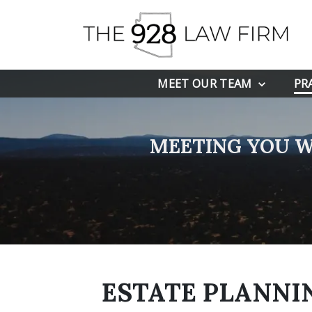
MEET OUR TEAM
PR
MEETING YOU W
ESTATE PLANNIN