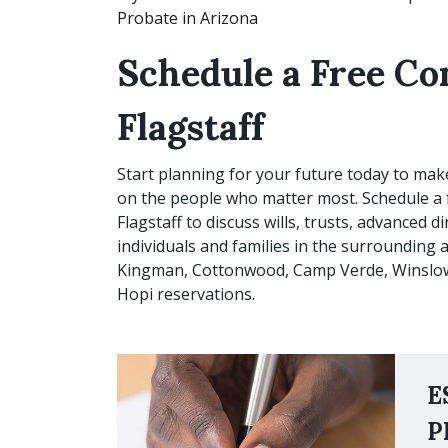
Probate in Arizona
Schedule a Free Co
Flagstaff
Start planning for your future today to mak
on the people who matter most. Schedule a 
Flagstaff to discuss wills, trusts, advanced 
individuals and families in the surrounding a
Kingman, Cottonwood, Camp Verde, Winslow,
Hopi reservations.
E
P