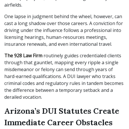
airfields.
One lapse in judgment behind the wheel, however, can
cast a long shadow over those careers. A conviction for
driving under the influence follows a professional into
licensing hearings, human-resources meetings,
insurance renewals, and even international travel.
The 928 Law Firm
routinely guides credentialed clients
through that gauntlet, mapping every ripple a single
misdemeanor or felony can send through years of
hard-earned qualifications. A DUI lawyer who tracks
criminal codes and regulatory rules in tandem becomes
the difference between a temporary setback and a
derailed vocation.
Arizona’s DUI Statutes Create
Immediate Career Obstacles