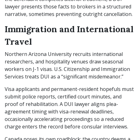
lawyer presents those facts to brokers in a structured
narrative, sometimes preventing outright cancellation.
Immigration and International
Travel
Northern Arizona University recruits international
researchers, and hospitality venues draw seasonal
workers on J-1 visas. U.S. Citizenship and Immigration
Services treats DUI as a “significant misdemeanor.”
Visa applicants and permanent-resident hopefuls must
submit police reports, certified court minutes, and
proof of rehabilitation. A DUI lawyer aligns plea-
agreement timing with visa-renewal deadlines,
occasionally accelerating proceedings so a reduced
charge enters the record before consular interviews.
Canada poses its own roadblock: the country deems a