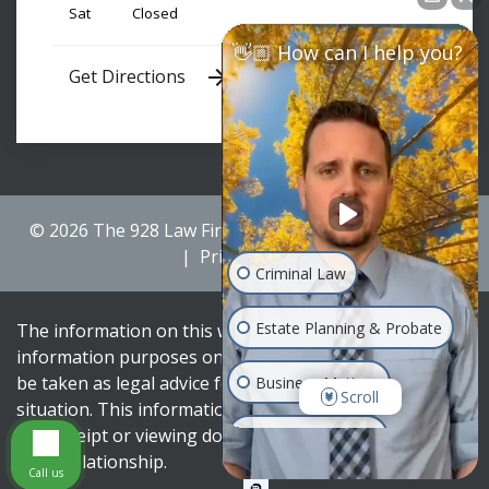
Sat
Closed
👋🏼 How can I help you?
Get Directions
© 2026 The 928 Law Firm
Sitemap
Disclaimer
Privacy Policy
Criminal Law
Estate Planning & Probate
The information on this website is for general
information purposes only. Nothing on this site should
be taken as legal advice for any individual case or
Business Matters
Scroll
situation. This information is not intended to create,
and receipt or viewing does not constitute, an attorney-
Family & Divorce
client relationship.
Call us