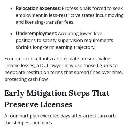
Relocation expenses:
Professionals forced to seek
employment in less-restrictive states incur moving
and licensing-transfer fees.
Underemployment:
Accepting lower-level
positions to satisfy supervision requirements
shrinks long-term earning trajectory.
Economic consultants can calculate present-value
income losses; a DUI lawyer may use those figures to
negotiate restitution terms that spread fines over time,
protecting cash flow.
Early Mitigation Steps That
Preserve Licenses
A four-part plan executed days after arrest can curb
the steepest penalties: