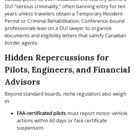
DUI “serious criminality,” often banning entry for ten
years unless travelers obtain a Temporary Resident
Permit or Criminal Rehabilitation. Conference-bound
professionals lean on a DUI lawyer to organize
documents and eligibility letters that satisfy Canadian
border agents.
Hidden Repercussions for
Pilots, Engineers, and Financial
Advisors
Beyond standard boards, niche regulators also weigh
in:
FAA-certificated pilots
must report motor-vehicle
actions within 60 days or face certificate
suspension.