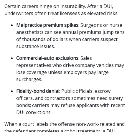
Certain careers hinge on insurability. After a DUI,
underwriters often treat licensees as elevated risks.
Malpractice premium spikes:
Surgeons or nurse
anesthetists can see annual premiums jump tens
of thousands of dollars when carriers suspect
substance issues.
Commercial-auto exclusions:
Sales
representatives who drive company vehicles may
lose coverage unless employers pay large
surcharges.
Fidelity-bond denial:
Public officials, escrow
officers, and contractors sometimes need surety
bonds; carriers may refuse applicants with recent
DUI convictions.
When a court labels the offense non-work-related and
the defendant completes alcohol treatment, a DUI