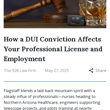
How a DUI Conviction Affects
Your Professional License and
Employment
The 928 Law Firm
May 27, 2025
Share
Flagstaff blends a laid-back mountain spirit with a
steady influx of professionals—nurses heading to
Northern Arizona Healthcare, engineers supporting
telescope projects, and pilots training at nearby