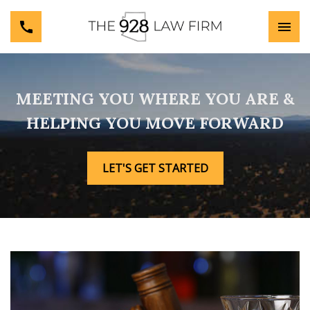
MEETING YOU WHERE YOU ARE &
HELPING YOU MOVE FORWARD
LET'S GET STARTED