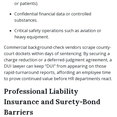
or patients).
Confidential financial data or controlled
substances.
Critical safety operations such as aviation or
heavy equipment.
Commercial background-check vendors scrape county-
court dockets within days of sentencing. By securing a
charge reduction or a deferred-judgment agreement, a
DUI lawyer can keep “DUI” from appearing on those
rapid-turnaround reports, affording an employee time
to prove continued value before HR departments react.
Professional Liability
Insurance and Surety-Bond
Barriers