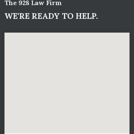
The 928 Law Firm
WE'RE READY TO HELP.