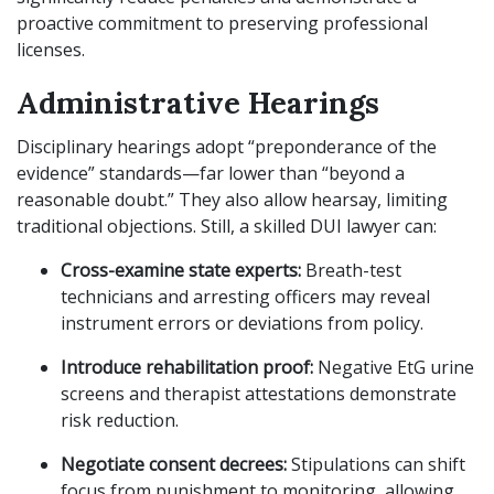
proactive commitment to preserving professional
licenses.
Administrative Hearings
Disciplinary hearings adopt “preponderance of the
evidence” standards—far lower than “beyond a
reasonable doubt.” They also allow hearsay, limiting
traditional objections. Still, a skilled DUI lawyer can:
Cross-examine state experts:
Breath-test
technicians and arresting officers may reveal
instrument errors or deviations from policy.
Introduce rehabilitation proof:
Negative EtG urine
screens and therapist attestations demonstrate
risk reduction.
Negotiate consent decrees:
Stipulations can shift
focus from punishment to monitoring, allowing