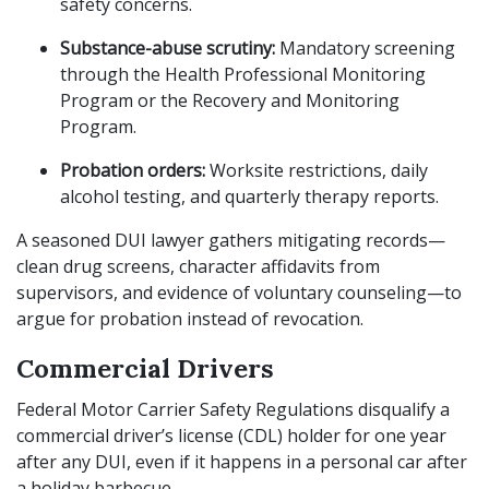
safety concerns.
Substance-abuse scrutiny:
Mandatory screening
through the Health Professional Monitoring
Program or the Recovery and Monitoring
Program.
Probation orders:
Worksite restrictions, daily
alcohol testing, and quarterly therapy reports.
A seasoned DUI lawyer gathers mitigating records—
clean drug screens, character affidavits from
supervisors, and evidence of voluntary counseling—to
argue for probation instead of revocation.
Commercial Drivers
Federal Motor Carrier Safety Regulations disqualify a
commercial driver’s license (CDL) holder for one year
after any DUI, even if it happens in a personal car after
a holiday barbecue.