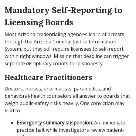
Mandatory Self-Reporting to
Licensing Boards
Most Arizona credentialing agencies learn of arrests
through the Arizona Criminal Justice Information
System, but they still require licensees to self-report
within tight windows. Missing that deadline can trigger
separate disciplinary counts for dishonesty.
Healthcare Practitioners
Doctors, nurses, pharmacists, paramedics, and
behavioral-health counselors all answer to boards that
weigh public-safety risks heavily. One conviction may
lead to:
Emergency summary suspension:
An immediate
practice halt while investigators review patient-