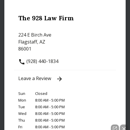
The 928 Law Firm
224 E Birch Ave
Flagstaff, AZ
86001
(928) 440-1834
Leave a Review
Sun
Closed
Mon
8:00 AM - 5:00 PM
Tue
8:00 AM - 5:00 PM
Wed
8:00 AM - 5:00 PM
Thu
8:00 AM - 5:00 PM
Fri
8:00 AM - 5:00 PM