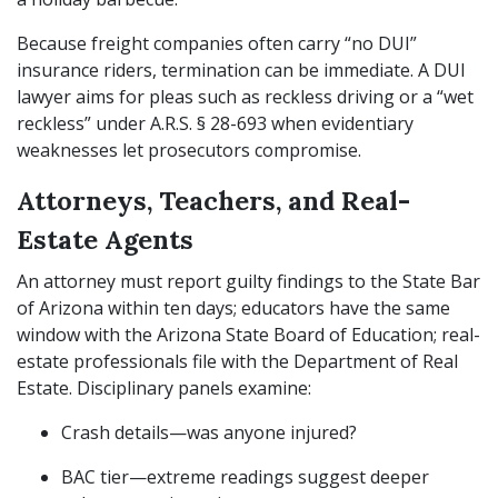
Because freight companies often carry “no DUI”
insurance riders, termination can be immediate. A DUI
lawyer aims for pleas such as reckless driving or a “wet
reckless” under A.R.S. § 28-693 when evidentiary
weaknesses let prosecutors compromise.
Attorneys, Teachers, and Real-
Estate Agents
An attorney must report guilty findings to the State Bar
of Arizona within ten days; educators have the same
window with the Arizona State Board of Education; real-
estate professionals file with the Department of Real
Estate. Disciplinary panels examine:
Crash details—was anyone injured?
BAC tier—extreme readings suggest deeper