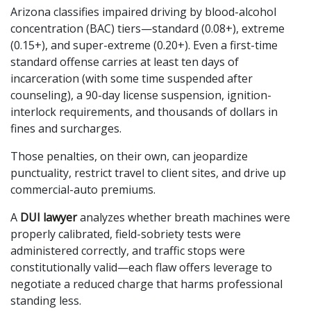
Arizona classifies impaired driving by blood-alcohol
concentration (BAC) tiers—standard (0.08+), extreme
(0.15+), and super-extreme (0.20+). Even a first-time
standard offense carries at least ten days of
incarceration (with some time suspended after
counseling), a 90-day license suspension, ignition-
interlock requirements, and thousands of dollars in
fines and surcharges.
Those penalties, on their own, can jeopardize
punctuality, restrict travel to client sites, and drive up
commercial-auto premiums.
A
DUI lawyer
analyzes whether breath machines were
properly calibrated, field-sobriety tests were
administered correctly, and traffic stops were
constitutionally valid—each flaw offers leverage to
negotiate a reduced charge that harms professional
standing less.