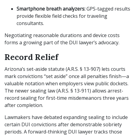
Smartphone breath analyzers:
GPS-tagged results
provide flexible field checks for traveling
consultants.
Negotiating reasonable durations and device costs
forms a growing part of the DUI lawyer’s advocacy.
Record Relief
Arizona’s set-aside statute (A.R.S. § 13-907) lets courts
mark convictions “set aside” once all penalties finish—a
valuable notation when employers view public dockets.
The newer sealing law (A.R.S. § 13-911) allows arrest-
record sealing for first-time misdemeanors three years
after completion.
Lawmakers have debated expanding sealing to include
certain DUI convictions after demonstrable sobriety
periods. A forward-thinking DUI lawyer tracks those