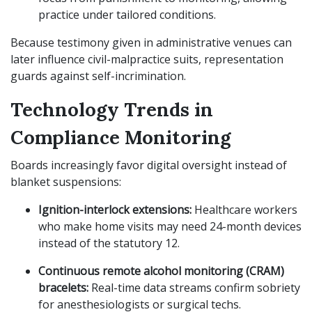
practice under tailored conditions.
Because testimony given in administrative venues can
later influence civil-malpractice suits, representation
guards against self-incrimination.
Technology Trends in
Compliance Monitoring
Boards increasingly favor digital oversight instead of
blanket suspensions:
Ignition-interlock extensions:
Healthcare workers
who make home visits may need 24-month devices
instead of the statutory 12.
Continuous remote alcohol monitoring (CRAM)
bracelets:
Real-time data streams confirm sobriety
for anesthesiologists or surgical techs.