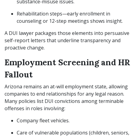
substance-misuse issues.
Rehabilitation steps—early enrollment in
counseling or 12-step meetings shows insight.
A DUI lawyer packages those elements into persuasive
self-report letters that underline transparency and
proactive change.
Employment Screening and HR
Fallout
Arizona remains an at-will employment state, allowing
companies to end relationships for any legal reason.
Many policies list DUI convictions among terminable
offenses in roles involving:
Company fleet vehicles.
Care of vulnerable populations (children, seniors,