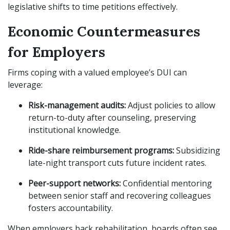
legislative shifts to time petitions effectively.
Economic Countermeasures
for Employers
Firms coping with a valued employee’s DUI can
leverage:
Risk-management audits:
Adjust policies to allow
return-to-duty after counseling, preserving
institutional knowledge.
Ride-share reimbursement programs:
Subsidizing
late-night transport cuts future incident rates.
Peer-support networks:
Confidential mentoring
between senior staff and recovering colleagues
fosters accountability.
When employers back rehabilitation, boards often see