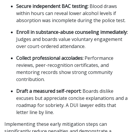
Secure independent BAC testing:
Blood draws
within hours can reveal lower alcohol levels if
absorption was incomplete during the police test.
Enroll in substance-abuse counseling immediately:
Judges and boards value voluntary engagement
over court-ordered attendance.
Collect professional accolades:
Performance
reviews, peer-recognition certificates, and
mentoring records show strong community
contribution.
Draft a measured self-report:
Boards dislike
excuses but appreciate concise explanations and a
roadmap for sobriety. A DUI lawyer edits that
letter line by line.
Implementing these early mitigation steps can
significantly reduce penalties and demonstrate a