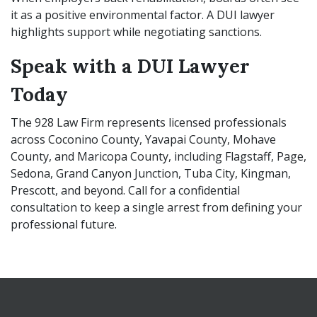
it as a positive environmental factor. A DUI lawyer
highlights support while negotiating sanctions.
Speak with a DUI Lawyer
Today
The 928 Law Firm represents licensed professionals
across Coconino County, Yavapai County, Mohave
County, and Maricopa County, including Flagstaff, Page,
Sedona, Grand Canyon Junction, Tuba City, Kingman,
Prescott, and beyond. Call for a confidential
consultation to keep a single arrest from defining your
professional future.