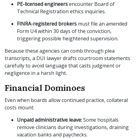
PE-licensed engineers
encounter Board of
Technical Registration ethics inquiries.
FINRA-registered brokers
must file an amended
Form U4 within 30 days of the conviction,
triggering possible heightened supervision.
Because these agencies can comb through plea
transcripts, a DUI lawyer drafts courtroom statements
carefully to avoid language that casts judgment or
negligence in a harsh light.
Financial Dominoes
Even when boards allow continued practice, collateral
costs mount:
Unpaid administrative leave:
Some hospitals
remove clinicians during investigations, draining
vacation banks and paychecks.