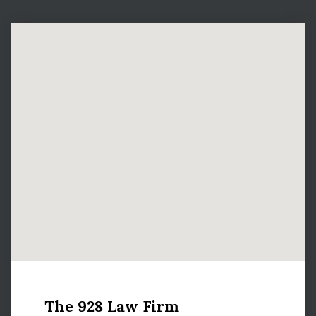
The 928 Law Firm