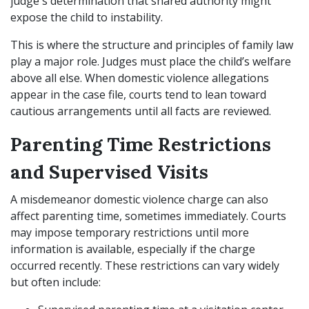
judge's determination that shared authority might
expose the child to instability.
This is where the structure and principles of family law
play a major role. Judges must place the child’s welfare
above all else. When domestic violence allegations
appear in the case file, courts tend to lean toward
cautious arrangements until all facts are reviewed.
Parenting Time Restrictions
and Supervised Visits
A misdemeanor domestic violence charge can also
affect parenting time, sometimes immediately. Courts
may impose temporary restrictions until more
information is available, especially if the charge
occurred recently. These restrictions can vary widely
but often include: