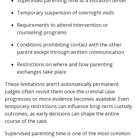
Supervised parenting time at a visitation center
Temporary suspension of overnight visits
Requirements to attend intervention or
counseling programs
Conditions prohibiting contact with the other
parent except through written communication
Restrictions on where and how parenting
exchanges take place
These limitations aren’t automatically permanent.
Judges often revisit them once the criminal case
progresses or more evidence becomes available. Even
temporary restrictions can influence long-term custody
outcomes, as early decisions can shape the entire
course of the case.
Supervised parenting time is one of the most common