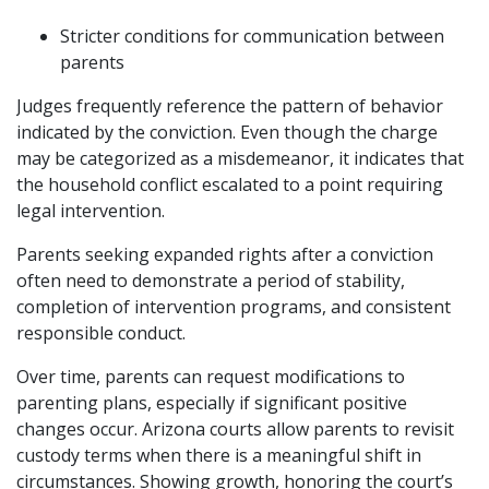
Stricter conditions for communication between
parents
Judges frequently reference the pattern of behavior
indicated by the conviction. Even though the charge
may be categorized as a misdemeanor, it indicates that
the household conflict escalated to a point requiring
legal intervention.
Parents seeking expanded rights after a conviction
often need to demonstrate a period of stability,
completion of intervention programs, and consistent
responsible conduct.
Over time, parents can request modifications to
parenting plans, especially if significant positive
changes occur. Arizona courts allow parents to revisit
custody terms when there is a meaningful shift in
circumstances. Showing growth, honoring the court’s