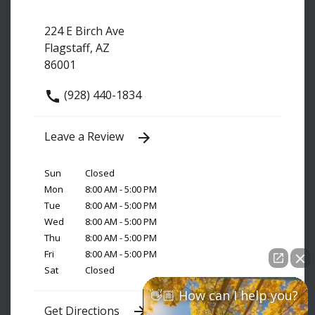
224 E Birch Ave
Flagstaff, AZ
86001
(928) 440-1834
Leave a Review
Sun
Closed
Mon
8:00 AM - 5:00 PM
Tue
8:00 AM - 5:00 PM
Wed
8:00 AM - 5:00 PM
Thu
8:00 AM - 5:00 PM
Fri
8:00 AM - 5:00 PM
Sat
Closed
👋🏼 How can I help you?
Get Directions