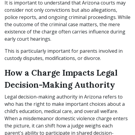
It is important to understand that Arizona courts may
consider not only convictions but also allegations,
police reports, and ongoing criminal proceedings. While
the outcome of the criminal case matters, the mere
existence of the charge often carries influence during
early court hearings.
This is particularly important for parents involved in
custody disputes, modifications, or divorce.
How a Charge Impacts Legal
Decision-Making Authority
Legal decision-making authority in Arizona refers to
who has the right to make important choices about a
child’s education, medical care, and overall welfare.
When a misdemeanor domestic violence charge enters
the picture, it can shift how a judge weighs each
parent's ability to participate in shared decision-