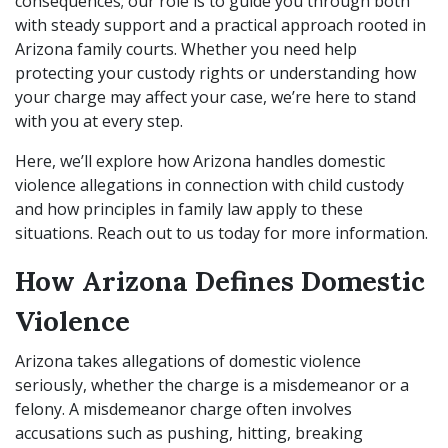
consequences; our role is to guide you through both
with steady support and a practical approach rooted in
Arizona family courts. Whether you need help
protecting your custody rights or understanding how
your charge may affect your case, we’re here to stand
with you at every step.
Here, we’ll explore how Arizona handles domestic
violence allegations in connection with child custody
and how principles in family law apply to these
situations. Reach out to us today for more information.
How Arizona Defines Domestic
Violence
Arizona takes allegations of domestic violence
seriously, whether the charge is a misdemeanor or a
felony. A misdemeanor charge often involves
accusations such as pushing, hitting, breaking