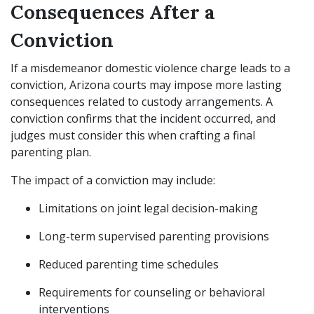
Consequences After a
Conviction
If a misdemeanor domestic violence charge leads to a
conviction, Arizona courts may impose more lasting
consequences related to custody arrangements. A
conviction confirms that the incident occurred, and
judges must consider this when crafting a final
parenting plan.
The impact of a conviction may include:
Limitations on joint legal decision-making
Long-term supervised parenting provisions
Reduced parenting time schedules
Requirements for counseling or behavioral
interventions