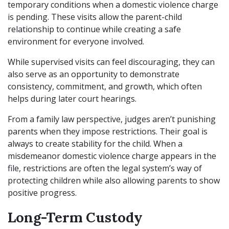
temporary conditions when a domestic violence charge
is pending. These visits allow the parent-child
relationship to continue while creating a safe
environment for everyone involved.
While supervised visits can feel discouraging, they can
also serve as an opportunity to demonstrate
consistency, commitment, and growth, which often
helps during later court hearings.
From a family law perspective, judges aren’t punishing
parents when they impose restrictions. Their goal is
always to create stability for the child. When a
misdemeanor domestic violence charge appears in the
file, restrictions are often the legal system’s way of
protecting children while also allowing parents to show
positive progress.
Long-Term Custody