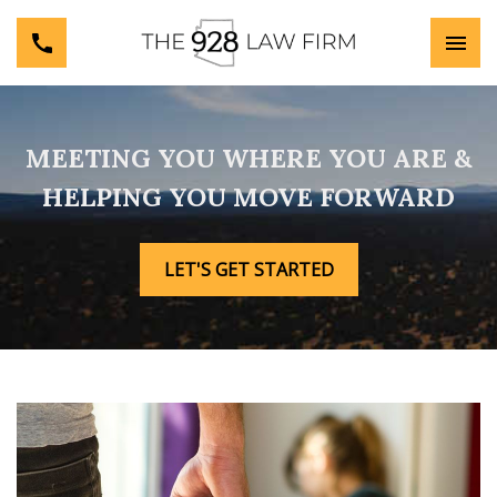
MEETING YOU WHERE YOU ARE &
HELPING YOU MOVE FORWARD
LET'S GET STARTED