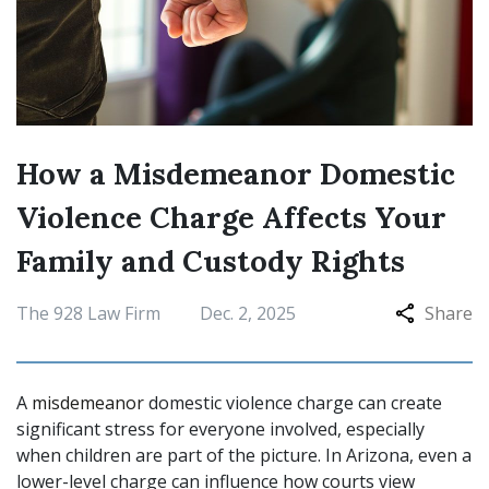
How a Misdemeanor Domestic
Violence Charge Affects Your
Family and Custody Rights
The 928 Law Firm
Dec. 2, 2025
Share
A
misdemeanor
domestic violence charge can create
significant stress for everyone involved, especially
when children are part of the picture. In Arizona, even a
lower-level charge can influence how courts view