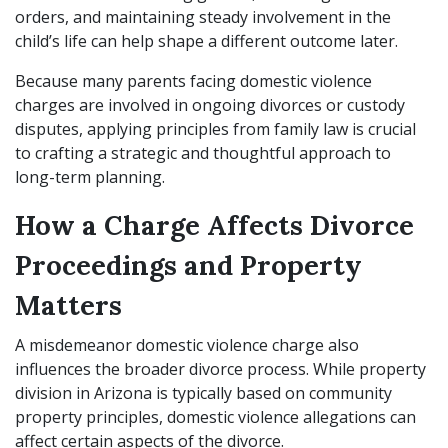
orders, and maintaining steady involvement in the
child’s life can help shape a different outcome later.
Because many parents facing domestic violence
charges are involved in ongoing divorces or custody
disputes, applying principles from family law is crucial
to crafting a strategic and thoughtful approach to
long-term planning.
How a Charge Affects Divorce
Proceedings and Property
Matters
A misdemeanor domestic violence charge also
influences the broader divorce process. While property
division in Arizona is typically based on community
property principles, domestic violence allegations can
affect certain aspects of the divorce.