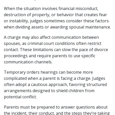
When the situation involves financial misconduct,
destruction of property, or behavior that creates fear
or instability, judges sometimes consider these factors
when dividing assets or awarding spousal maintenance.
A charge may also affect communication between
spouses, as criminal court conditions often restrict
contact. These limitations can slow the pace of divorce
proceedings and require parents to use specific
communication channels.
Temporary orders hearings can become more
complicated when a parent is facing a charge. Judges
often adopt a cautious approach, favoring structured
arrangements designed to shield children from
potential conflict.
Parents must be prepared to answer questions about
the incident, their conduct, and the steps they’re taking