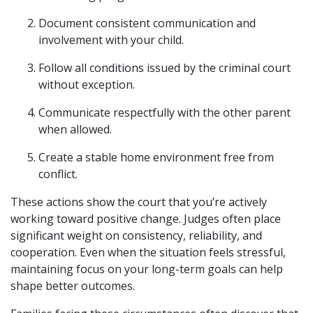
Document consistent communication and
involvement with your child.
Follow all conditions issued by the criminal court
without exception.
Communicate respectfully with the other parent
when allowed.
Create a stable home environment free from
conflict.
These actions show the court that you’re actively
working toward positive change. Judges often place
significant weight on consistency, reliability, and
cooperation. Even when the situation feels stressful,
maintaining focus on your long-term goals can help
shape better outcomes.