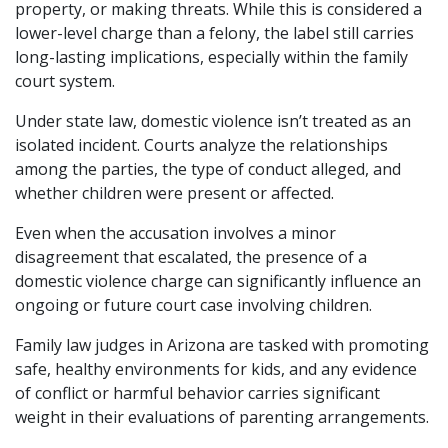
property, or making threats. While this is considered a
lower-level charge than a felony, the label still carries
long-lasting implications, especially within the family
court system.
Under state law, domestic violence isn’t treated as an
isolated incident. Courts analyze the relationships
among the parties, the type of conduct alleged, and
whether children were present or affected.
Even when the accusation involves a minor
disagreement that escalated, the presence of a
domestic violence charge can significantly influence an
ongoing or future court case involving children.
Family law judges in Arizona are tasked with promoting
safe, healthy environments for kids, and any evidence
of conflict or harmful behavior carries significant
weight in their evaluations of parenting arrangements.