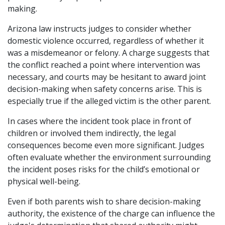
making.
Arizona law instructs judges to consider whether
domestic violence occurred, regardless of whether it
was a misdemeanor or felony. A charge suggests that
the conflict reached a point where intervention was
necessary, and courts may be hesitant to award joint
decision-making when safety concerns arise. This is
especially true if the alleged victim is the other parent.
In cases where the incident took place in front of
children or involved them indirectly, the legal
consequences become even more significant. Judges
often evaluate whether the environment surrounding
the incident poses risks for the child’s emotional or
physical well-being.
Even if both parents wish to share decision-making
authority, the existence of the charge can influence the