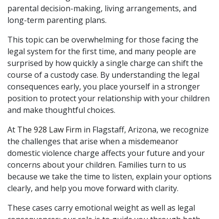
parental decision-making, living arrangements, and
long-term parenting plans.
This topic can be overwhelming for those facing the
legal system for the first time, and many people are
surprised by how quickly a single charge can shift the
course of a custody case. By understanding the legal
consequences early, you place yourself in a stronger
position to protect your relationship with your children
and make thoughtful choices.
At
The 928 Law Firm
in Flagstaff, Arizona, we recognize
the challenges that arise when a misdemeanor
domestic violence charge affects your future and your
concerns about your children. Families turn to us
because we take the time to listen, explain your options
clearly, and help you move forward with clarity.
These cases carry emotional weight as well as legal