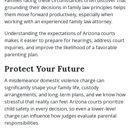
Families facing these circumstances often discover that
grounding their decisions in family law principles helps
them move forward productively, especially when
working with an experienced family law attorney.
Understanding the expectations of Arizona courts
makes it easier to prepare for hearings, address court
inquiries, and improve the likelihood of a favorable
parenting plan.
Protect Your Future
A misdemeanor domestic violence charge can
significantly shape your family life, custody
arrangements, and long-term plans, and we know how
stressful that reality can feel. Arizona courts prioritize
child safety in every decision, so even a lower-level
charge can influence how judges evaluate parental
responsibilities.