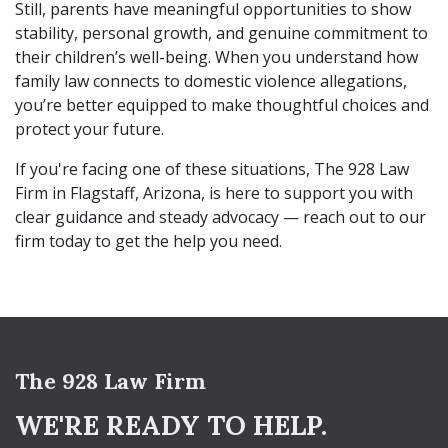
Still, parents have meaningful opportunities to show
stability, personal growth, and genuine commitment to
their children’s well-being. When you understand how
family law connects to domestic violence allegations,
you’re better equipped to make thoughtful choices and
protect your future.
If you're facing one of these situations, The 928 Law
Firm in Flagstaff, Arizona, is here to support you with
clear guidance and steady advocacy — reach out to
our
firm
today to get the help you need.
The 928 Law Firm
WE'RE READY TO HELP.