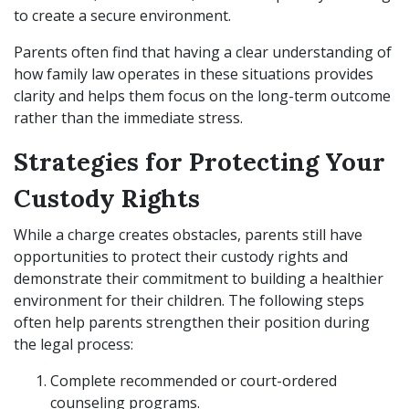
to create a secure environment.
Parents often find that having a clear understanding of
how family law operates in these situations provides
clarity and helps them focus on the long-term outcome
rather than the immediate stress.
Strategies for Protecting Your
Custody Rights
While a charge creates obstacles, parents still have
opportunities to protect their custody rights and
demonstrate their commitment to building a healthier
environment for their children. The following steps
often help parents strengthen their position during
the legal process:
Complete recommended or court-ordered
counseling programs.