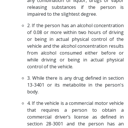
any combination of liquor, drugs or vapor
releasing substances if the person is
impaired to the slightest degree.
2. If the person has an alcohol concentration
of 0.08 or more within two hours of driving
or being in actual physical control of the
vehicle and the alcohol concentration results
from alcohol consumed either before or
while driving or being in actual physical
control of the vehicle.
3. While there is any drug defined in section
13-3401 or its metabolite in the person's
body.
4. If the vehicle is a commercial motor vehicle
that requires a person to obtain a
commercial driver’s license as defined in
section 28-3001 and the person has an