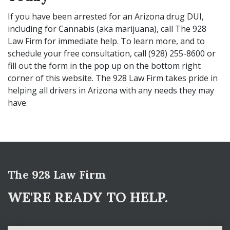
If you have been arrested for an Arizona drug DUI,
including for Cannabis (aka marijuana), call The 928
Law Firm for immediate help. To learn more, and to
schedule your free consultation, call (928) 255-8600 or
fill out the form in the pop up on the bottom right
corner of this website. The 928 Law Firm takes pride in
helping all drivers in Arizona with any needs they may
have.
The 928 Law Firm
WE'RE READY TO HELP.