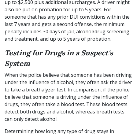
up to $2,500 plus additional surcharges. A driver might
also be put on probation for up to 5 years. For
someone that has any prior DUI convictions within the
last 7 years and gets a second offense, the minimum
penalty includes 30 days of jail, alcohol/drug screening
and treatment, and up to 5 years of probation.
Testing for Drugs in a Suspect's
System
When the police believe that someone has been driving
under the influence of alcohol, they often ask the driver
to take a breathalyzer test. In comparison, if the police
believe that someone is driving under the influence of
drugs, they often take a blood test. These blood tests
detect both drugs and alcohol, whereas breath tests
can only detect alcohol.
Determining how long any type of drug stays in