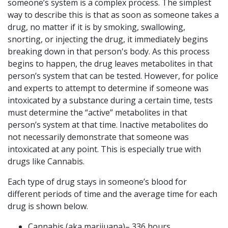
someone’s system is a complex process. The simplest
way to describe this is that as soon as someone takes a
drug, no matter if it is by smoking, swallowing,
snorting, or injecting the drug, it immediately begins
breaking down in that person's body. As this process
begins to happen, the drug leaves metabolites in that
person’s system that can be tested. However, for police
and experts to attempt to determine if someone was
intoxicated by a substance during a certain time, tests
must determine the “active” metabolites in that
person’s system at that time. Inactive metabolites do
not necessarily demonstrate that someone was
intoxicated at any point. This is especially true with
drugs like Cannabis.
Each type of drug stays in someone’s blood for
different periods of time and the average time for each
drug is shown below.
Cannabis (aka marijuana)– 336 hours