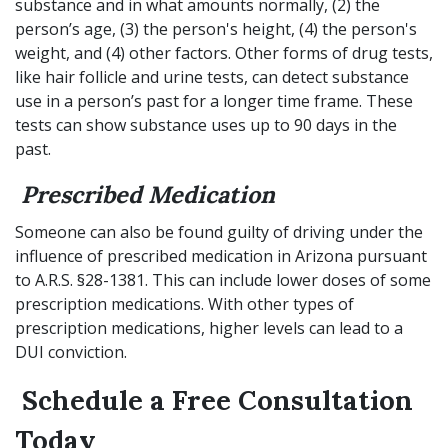
substance and in what amounts normally, (2) the
person’s age, (3) the person's height, (4) the person's
weight, and (4) other factors. Other forms of drug tests,
like hair follicle and urine tests, can detect substance
use in a person’s past for a longer time frame. These
tests can show substance uses up to 90 days in the
past.
Prescribed Medication
Someone can also be found guilty of driving under the
influence of prescribed medication in Arizona pursuant
to A.R.S. §28-1381. This can include lower doses of some
prescription medications. With other types of
prescription medications, higher levels can lead to a
DUI conviction.
Schedule a Free Consultation
Today