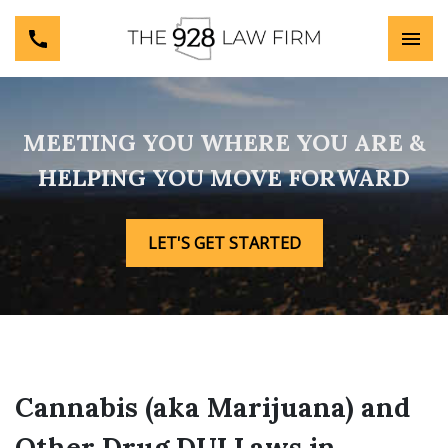
MEETING YOU WHERE YOU ARE &
HELPING YOU MOVE FORWARD
LET'S GET STARTED
Cannabis (aka Marijuana) and
Other Drug DUI Laws in