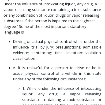
under the influence of intoxicating liquor, any drug, a
vapor releasing substance containing a toxic substance
or any combination of liquor, drugs or vapor releasing
substances if the person is impaired to the slightest
degree.” Some of the most important statutory
language is:
Driving or actual physical control while under the
influence; trial by jury; presumptions; admissible
evidence; sentencing; time limitation; violation;
classification
A. It is unlawful for a person to drive or be in
actual physical control of a vehicle in this state
under any of the following circumstances:
1. While under the influence of intoxicating
liquor, any drug, a vapor releasing
substance containing a toxic substance or