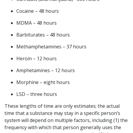
Cocaine – 48 hours
MDMA – 48 hours
Barbiturates – 48 hours
Methamphetamines – 37 hours
Heroin – 12 hours
Amphetamines – 12 hours
Morphine – eight hours
LSD – three hours
These lengths of time are only estimates; the actual
time that a substance may stay in a specific person’s
system will depend on multiple factors, including (1) the
frequency with which that person generally uses the