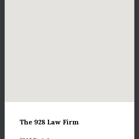
The 928 Law Firm