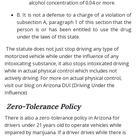
alcohol concentration of 0.04 or more.
B. It is not a defense to a charge of a violation of
subsection A, paragraph 1 of this section that the
person is or has been entitled to use the drug
under the laws of this state.
The statute does not just stop driving any type of
motorized vehicle while under the influence of any
intoxicating substance, it also stops intoxicated driving
while in actual physical control which includes not
actively driving. For more on actual physical control,
visit our blog on
Arizona DUI (Driving Under the
Influence)
Zero-Tolerance Policy
There is also a zero-tolerance policy in Arizona for
drivers under 21 years old to operate vehicles while
impaired by marijuana. If a driver drives while there is