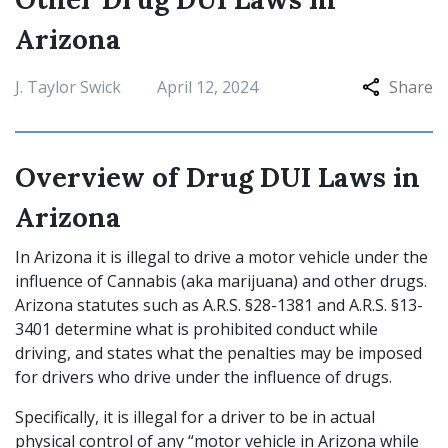
Arizona
J. Taylor Swick
April 12, 2024
Share
Overview of Drug DUI Laws in
Arizona
In Arizona it is illegal to drive a motor vehicle under the
influence of Cannabis (aka marijuana) and other drugs.
Arizona statutes such as A.R.S. §28-1381 and A.R.S. §13-
3401 determine what is prohibited conduct while
driving, and states what the penalties may be imposed
for drivers who drive under the influence of drugs.
Specifically, it is illegal for a driver to be in actual
physical control of any “motor vehicle in Arizona while