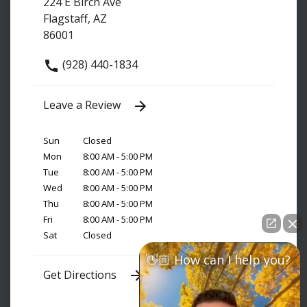
224 E Birch Ave
Flagstaff, AZ
86001
(928) 440-1834
Leave a Review
Sun
Closed
Mon
8:00 AM - 5:00 PM
Tue
8:00 AM - 5:00 PM
Wed
8:00 AM - 5:00 PM
Thu
8:00 AM - 5:00 PM
Fri
8:00 AM - 5:00 PM
Sat
Closed
👋🏼 How can I help you?
Get Directions