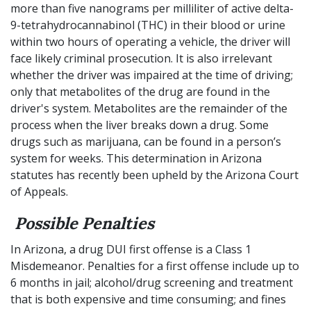
more than five nanograms per milliliter of active delta-
9-tetrahydrocannabinol (THC) in their blood or urine
within two hours of operating a vehicle, the driver will
face likely criminal prosecution. It is also irrelevant
whether the driver was impaired at the time of driving;
only that metabolites of the drug are found in the
driver's system. Metabolites are the remainder of the
process when the liver breaks down a drug. Some
drugs such as marijuana, can be found in a person’s
system for weeks. This determination in Arizona
statutes has recently been upheld by the Arizona Court
of Appeals.
Possible Penalties
In Arizona, a drug DUI first offense is a Class 1
Misdemeanor. Penalties for a first offense include up to
6 months in jail; alcohol/drug screening and treatment
that is both expensive and time consuming; and fines