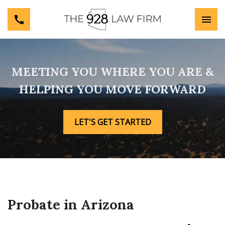
MEETING YOU WHERE YOU ARE &
HELPING YOU MOVE FORWARD
LET'S GET STARTED
Probate in Arizona