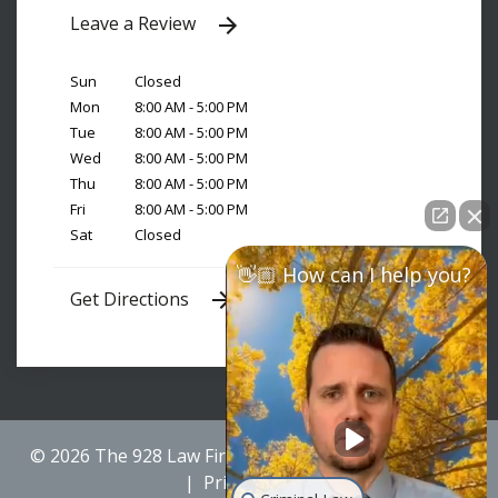
Leave a Review
Sun
Closed
Mon
8:00 AM - 5:00 PM
Tue
8:00 AM - 5:00 PM
Wed
8:00 AM - 5:00 PM
Thu
8:00 AM - 5:00 PM
Fri
8:00 AM - 5:00 PM
Sat
Closed
👋🏼 How can I help you?
Get Directions
© 2026 The 928 Law Firm
Sitemap
Disclaimer
Privacy Policy