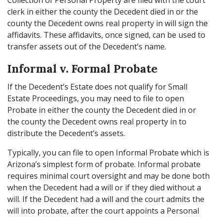
Collection of Personal Property are filed with the court
clerk in either the county the Decedent died in or the
county the Decedent owns real property in will sign the
affidavits. These affidavits, once signed, can be used to
transfer assets out of the Decedent’s name.
Informal v. Formal Probate
If the Decedent’s Estate does not qualify for Small
Estate Proceedings, you may need to file to open
Probate in either the county the Decedent died in or
the county the Decedent owns real property in to
distribute the Decedent’s assets.
Typically, you can file to open Informal Probate which is
Arizona’s simplest form of probate. Informal probate
requires minimal court oversight and may be done both
when the Decedent had a will or if they died without a
will. If the Decedent had a will and the court admits the
will into probate, after the court appoints a Personal