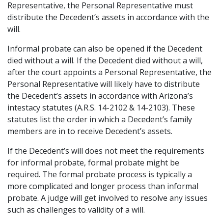
Representative, the Personal Representative must
distribute the Decedent’s assets in accordance with the
will.
Informal probate can also be opened if the Decedent
died without a will. If the Decedent died without a will,
after the court appoints a Personal Representative, the
Personal Representative will likely have to distribute
the Decedent’s assets in accordance with Arizona’s
intestacy statutes (A.R.S. 14-2102 & 14-2103). These
statutes list the order in which a Decedent’s family
members are in to receive Decedent’s assets.
If the Decedent’s will does not meet the requirements
for informal probate, formal probate might be
required. The formal probate process is typically a
more complicated and longer process than informal
probate. A judge will get involved to resolve any issues
such as challenges to validity of a will.