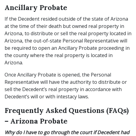
Ancillary Probate
If the Decedent resided outside of the state of Arizona
at the time of their death but owned real property in
Arizona, to distribute or sell the real property located in
Arizona, the out-of-state Personal Representative will
be required to open an Ancillary Probate proceeding in
the county where the real property is located in
Arizona.
Once Ancillary Probate is opened, the Personal
Representative will have the authority to distribute or
sell the Decedent’s real property in accordance with
Decedent’s will or with intestacy laws.
Frequently Asked Questions (FAQs)
– Arizona Probate
Why do I have to go through the court if Decedent had