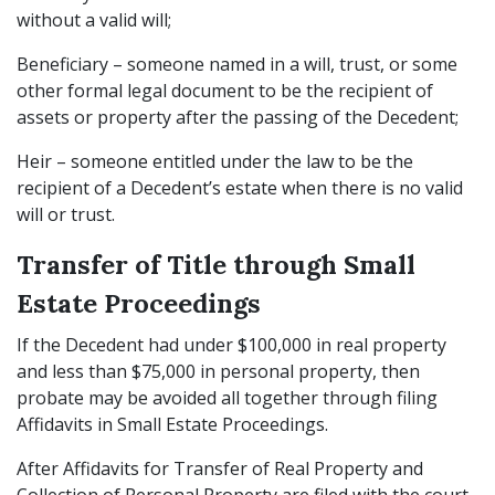
without a valid will;
Beneficiary – someone named in a will, trust, or some
other formal legal document to be the recipient of
assets or property after the passing of the Decedent;
Heir – someone entitled under the law to be the
recipient of a Decedent’s estate when there is no valid
will or trust.
Transfer of Title through Small
Estate Proceedings
If the Decedent had under $100,000 in real property
and less than $75,000 in personal property, then
probate may be avoided all together through filing
Affidavits in Small Estate Proceedings.
After Affidavits for Transfer of Real Property and