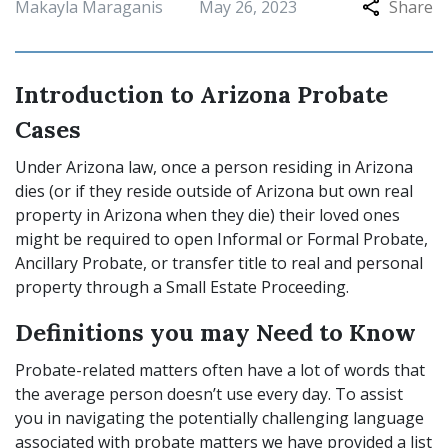
Makayla Maraganis
May 26, 2023
Share
Introduction to Arizona Probate
Cases
Under Arizona law, once a person residing in Arizona
dies (or if they reside outside of Arizona but own real
property in Arizona when they die) their loved ones
might be required to open Informal or Formal Probate,
Ancillary Probate, or transfer title to real and personal
property through a Small Estate Proceeding.
Definitions you may Need to Know
Probate-related matters often have a lot of words that
the average person doesn’t use every day. To assist
you in navigating the potentially challenging language
associated with probate matters we have provided a list