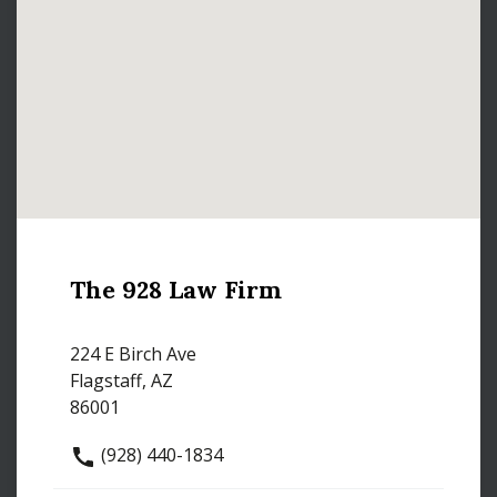
The 928 Law Firm
224 E Birch Ave
Flagstaff, AZ
86001
(928) 440-1834