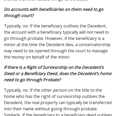
Do accounts with beneficiaries on them need to go
through court?
Typically, no. If the beneficiary outlives the Decedent,
the account with a beneficiary typically will not need to
go through probate. However, if the beneficiary is a
minor at the time the Decedent dies, a conservatorship
may need to be opened through the court to manage
the money on behalf of the minor.
If there is a Right of Survivorship on the Decedent’s
Deed or a Beneficiary Deed, does the Decedent’s home
need to go through Probate?
Typically, no. If the other person on the title to the
home who has the right of survivorship outlives the
Decedent, the real property can typically be transferred
into their name without going through probate.
Similarly, if the beneficiary to a beneficiary deed outlives