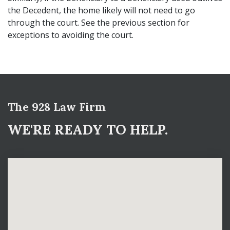
the Decedent, the home likely will not need to go
through the court. See the previous section for
exceptions to avoiding the court.
The 928 Law Firm
WE'RE READY TO HELP.