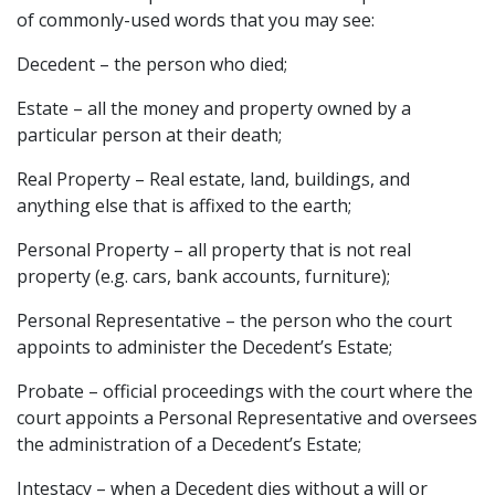
of commonly-used words that you may see:
Decedent – the person who died;
Estate – all the money and property owned by a
particular person at their death;
Real Property – Real estate, land, buildings, and
anything else that is affixed to the earth;
Personal Property – all property that is not real
property (e.g. cars, bank accounts, furniture);
Personal Representative – the person who the court
appoints to administer the Decedent’s Estate;
Probate – official proceedings with the court where the
court appoints a Personal Representative and oversees
the administration of a Decedent’s Estate;
Intestacy – when a Decedent dies without a will or