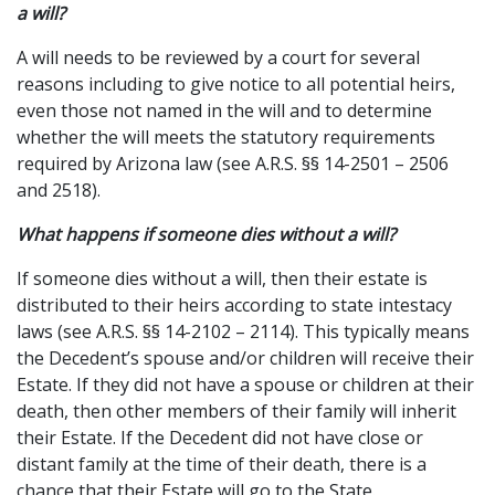
a will?
A will needs to be reviewed by a court for several
reasons including to give notice to all potential heirs,
even those not named in the will and to determine
whether the will meets the statutory requirements
required by Arizona law (see A.R.S. §§ 14-2501 – 2506
and 2518).
What happens if someone dies without a will?
If someone dies without a will, then their estate is
distributed to their heirs according to state intestacy
laws (see A.R.S. §§ 14-2102 – 2114). This typically means
the Decedent’s spouse and/or children will receive their
Estate. If they did not have a spouse or children at their
death, then other members of their family will inherit
their Estate. If the Decedent did not have close or
distant family at the time of their death, there is a
chance that their Estate will go to the State.