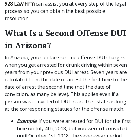
928 Law Firm
can assist you at every step of the legal
process so you can obtain the best possible
resolution.
What Is a Second Offense DUI
in Arizona?
In Arizona, you can face second offense DUI charges
when you get arrested for drunk driving within seven
years from your previous DUI arrest. Seven years are
calculated from the date of arrest the first time to the
date of arrest the second time (not the date of
conviction, as many believe). This applies even if a
person was convicted of DUI in another state as long
as the corresponding statues for the offense match.
Example
. If you were arrested for DUI for the first
time on July 4th, 2018, but you weren’t convicted
until October 1st, 2018, the seven-year period