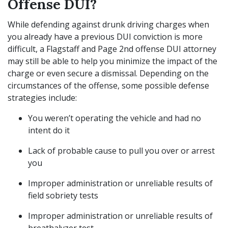
Offense DUI?
While defending against drunk driving charges when
you already have a previous DUI conviction is more
difficult, a Flagstaff and Page 2nd offense DUI attorney
may still be able to help you minimize the impact of the
charge or even secure a dismissal. Depending on the
circumstances of the offense, some possible defense
strategies include:
You weren’t operating the vehicle and had no
intent do it
Lack of probable cause to pull you over or arrest
you
Improper administration or unreliable results of
field sobriety tests
Improper administration or unreliable results of