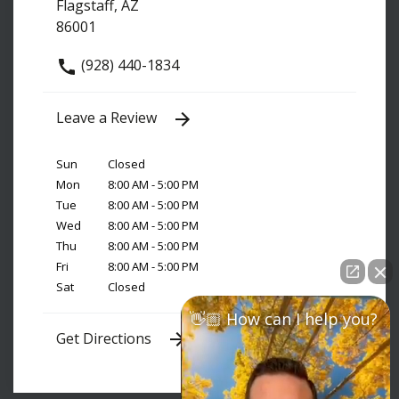
Flagstaff, AZ
86001
(928) 440-1834
Leave a Review
Sun
Closed
Mon
8:00 AM - 5:00 PM
Tue
8:00 AM - 5:00 PM
Wed
8:00 AM - 5:00 PM
Thu
8:00 AM - 5:00 PM
Fri
8:00 AM - 5:00 PM
Sat
Closed
👋🏼 How can I help you?
Get Directions