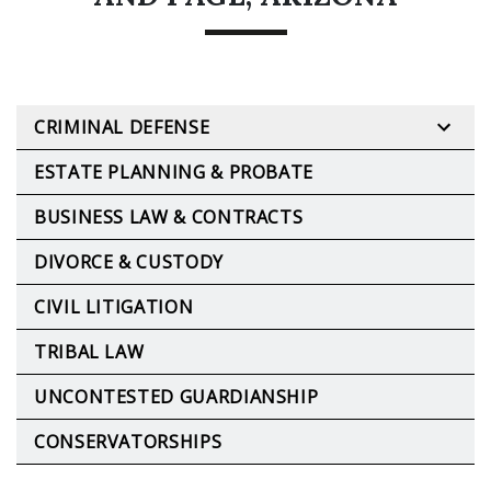
CRIMINAL DEFENSE
ESTATE PLANNING & PROBATE
BUSINESS LAW & CONTRACTS
DIVORCE & CUSTODY
CIVIL LITIGATION
TRIBAL LAW
UNCONTESTED GUARDIANSHIP
CONSERVATORSHIPS