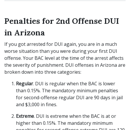
Penalties for 2nd Offense DUI
in Arizona
If you got arrested for DUI again, you are in a much
worse situation than you were during your first DUI
offense. Your BAC level at the time of the arrest affects
the severity of punishment. DUI offenses in Arizona are
broken down into three categories:
Regular
. DUI is regular when the BAC is lower
than 0.15%. The mandatory minimum penalties
for second-offense regular DUI are 90 days in jail
and $3,000 in fines.
Extreme
. DUI is extreme when the BAC is at or
higher than 0.15%. The mandatory minimum