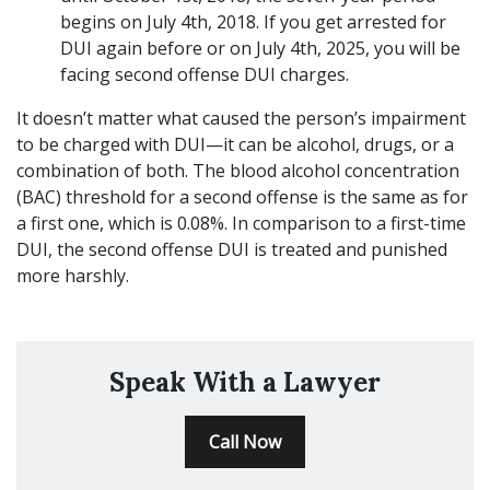
begins on July 4th, 2018. If you get arrested for
DUI again before or on July 4th, 2025, you will be
facing second offense DUI charges.
It doesn’t matter what caused the person’s impairment
to be charged with DUI—it can be alcohol, drugs, or a
combination of both. The blood alcohol concentration
(BAC) threshold for a second offense is the same as for
a first one, which is 0.08%. In comparison to a first-time
DUI, the second offense DUI is treated and punished
more harshly.
Speak With a Lawyer
Call Now