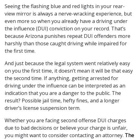
Seeing the flashing blue and red lights in your rear-
view mirror is always a nerve-wracking experience, but
even more so when you already have a driving under
the influence (DUI) conviction on your record. That’s
because Arizona punishes repeat DUI offenders more
harshly than those caught driving while impaired for
the first time.
And just because the legal system went relatively easy
on you the first time, it doesn’t mean it will be that easy
the second time. If anything, getting arrested for
driving under the influence can be interpreted as an
indication that you are a danger to the public. The
result? Possible jail time, hefty fines, and a longer
driver’s license suspension term.
Whether you are facing second offense DUI charges
due to bad decisions or believe your charge is unfair,
you might want to consider contacting an attorney.
The