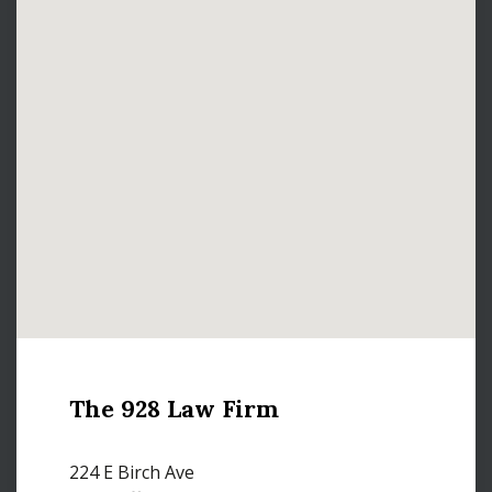
The 928 Law Firm
224 E Birch Ave