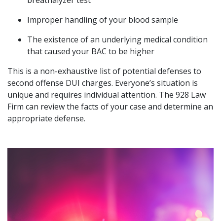
breathalyzer test
Improper handling of your blood sample
The existence of an underlying medical condition
that caused your BAC to be higher
This is a non-exhaustive list of potential defenses to
second offense DUI charges. Everyone’s situation is
unique and requires individual attention. The 928 Law
Firm can review the facts of your case and determine an
appropriate defense.