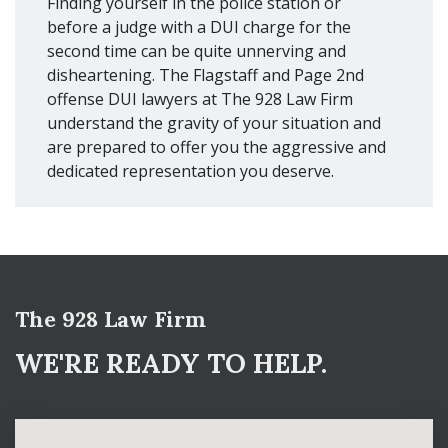
Finding yourself in the police station or
before a judge with a DUI charge for the
second time can be quite unnerving and
disheartening. The Flagstaff and Page 2nd
offense DUI lawyers at The 928 Law Firm
understand the gravity of your situation and
are prepared to offer you the aggressive and
dedicated representation you deserve.
The 928 Law Firm
WE'RE READY TO HELP.