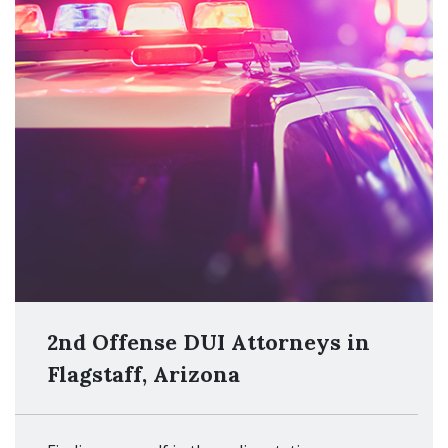
2nd Offense DUI Attorneys in
Flagstaff, Arizona