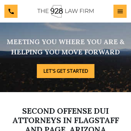
MEETING YOU WHERE YOU ARE &
HELPING YOU MOVE FORWARD
LET'S GET STARTED
SECOND OFFENSE DUI
ATTORNEYS IN FLAGSTAFF
AND PAGE, ARIZONA