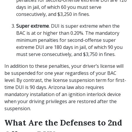
penalties for second-offense extreme DUI are 120
days in jail, of which 60 you must serve
consecutively, and $3,250 in fines.
Super extreme
. DUI is super extreme when the
BAC is at or higher than 0.20%. The mandatory
minimum penalties for second-offense super
extreme DUI are 180 days in jail, of which 90 you
must serve consecutively, and $3,750 in fines.
In addition to these penalties, your driver’s license will
be suspended for one year regardless of your BAC
level. By contrast, the license suspension term for first-
time DUI is 90 days. Arizona law also requires
mandatory installation of an ignition interlock device
when your driving privileges are restored after the
suspension.
What Are the Defenses to 2nd